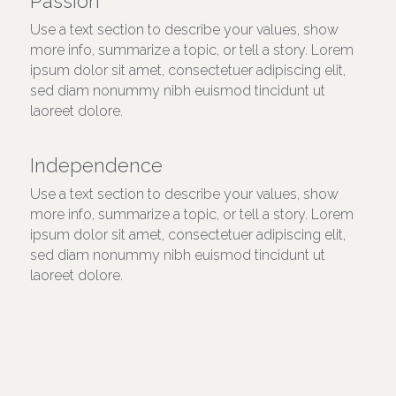
Passion
Use a text section to describe your values, show 
more info, summarize a topic, or tell a story. Lorem 
ipsum dolor sit amet, consectetuer adipiscing elit, 
sed diam nonummy nibh euismod tincidunt ut 
laoreet dolore.
Independence
Use a text section to describe your values, show 
more info, summarize a topic, or tell a story. Lorem 
ipsum dolor sit amet, consectetuer adipiscing elit, 
sed diam nonummy nibh euismod tincidunt ut 
laoreet dolore.