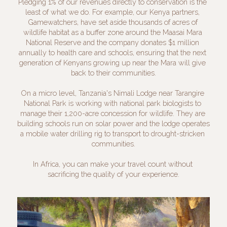
Pledging 1% of our revenues directly to conservation is the 
least of what we do. For example, our Kenya partners, 
Gamewatchers, have set aside thousands of acres of 
wildlife habitat as a buffer zone around the Maasai Mara 
National Reserve and the company donates $1 million 
annually to health care and schools, ensuring that the next 
generation of Kenyans growing up near the Mara will give 
back to their communities.
On a micro level, Tanzania's Nimali Lodge near Tarangire 
National Park is working with national park biologists to 
manage their 1,200-acre concession for wildlife. They are 
building schools run on solar power and the lodge operates 
a mobile water drilling rig to transport to drought-stricken 
communities.
In Africa, you can make your travel count without 
sacrificing the quality of your experience.