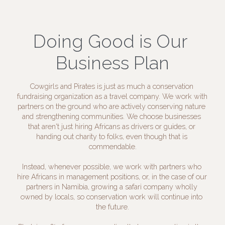
Doing Good is Our 
Business Plan
Cowgirls and Pirates is just as much a conservation 
fundraising organization as a travel company. We work with 
partners on the ground who are actively conserving nature 
and strengthening communities. We choose businesses 
that aren't just hiring Africans as drivers or guides, or 
handing out charity to folks, even though that is 
commendable.
Instead, whenever possible, we work with partners who 
hire Africans in management positions, or, in the case of our 
partners in Namibia, growing a safari company wholly 
owned by locals, so conservation work will continue into 
the future.