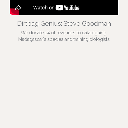
Dirtbag Genius: Steve Goodman
We donate 1% of revenues to cataloguing 
Madagascar's species and training biologists