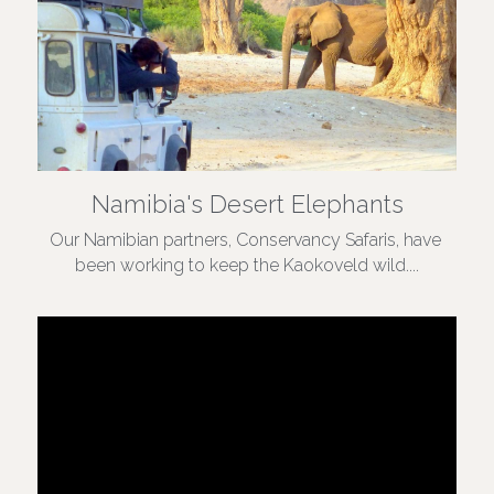
Namibia's Desert Elephants
Our Namibian partners, Conservancy Safaris, have 
been working to keep the Kaokoveld wild....