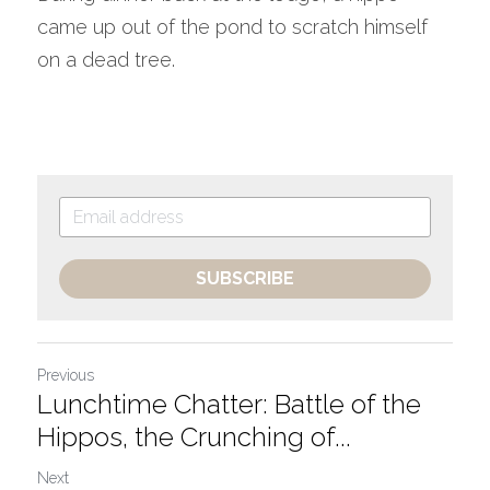
came up out of the pond to scratch himself 
on a dead tree.
SUBSCRIBE
Previous
Lunchtime Chatter: Battle of the
Hippos, the Crunching of...
Next