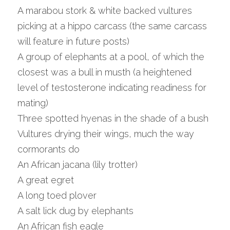
A marabou stork & white backed vultures 
picking at a hippo carcass (the same carcass 
will feature in future posts)
A group of elephants at a pool, of which the 
closest was a bull in musth (a heightened 
level of testosterone indicating readiness for 
mating)
Three spotted hyenas in the shade of a bush
Vultures drying their wings, much the way 
cormorants do
An African jacana (lily trotter)
A great egret
A long toed plover
A salt lick dug by elephants
An African fish eagle