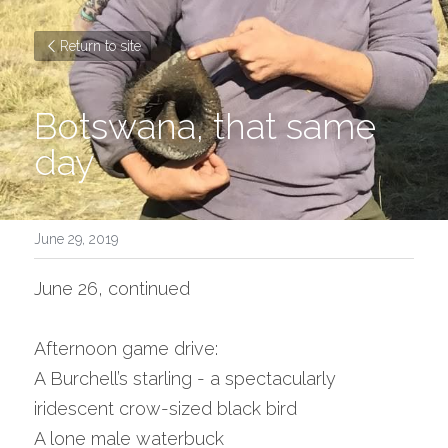
Return to site
Botswana, that same 
day
June 29, 2019
June 26, continued
Afternoon game drive:
A Burchell’s starling - a spectacularly 
iridescent crow-sized black bird
A lone male waterbuck