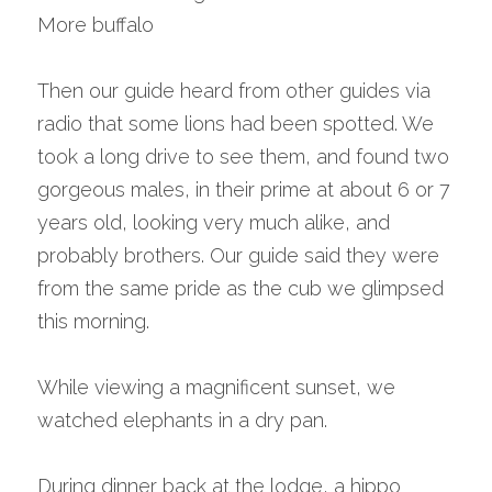
More buffalo
Then our guide heard from other guides via 
radio that some lions had been spotted. We 
took a long drive to see them, and found two 
gorgeous males, in their prime at about 6 or 7 
years old, looking very much alike, and 
probably brothers. Our guide said they were 
from the same pride as the cub we glimpsed 
this morning.
While viewing a magnificent sunset, we 
watched elephants in a dry pan.
During dinner back at the lodge, a hippo 